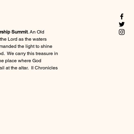
rship Summit
. An Old 
the Lord as the waters 
manded the light to shine 
d.  We carry this treasure in 
s the place where God 
l at the altar.  II Chronicles 