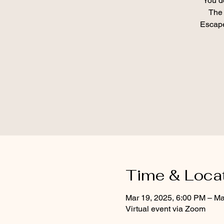
You d
The 
Escape
Time & Loca
Mar 19, 2025, 6:00 PM – Ma
Virtual event via Zoom