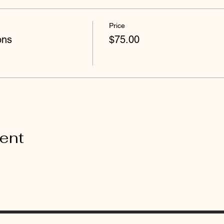
Price
ons
$75.00
vent