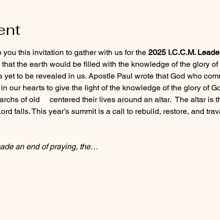
ent
ou this invitation to gather with us for the 
2025 I.C.C.M. Leade
hat the earth would be filled with the knowledge of the glory of 
s yet to be revealed in us. Apostle Paul wrote that God who com
n our hearts to give the light of the knowledge of the glory of Go
rchs of old     centered their lives around an altar.  The altar i
rd falls. This year’s summit is a call to rebuild, restore, and travai
de an end of praying, the…