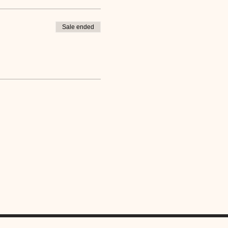
Sale ended