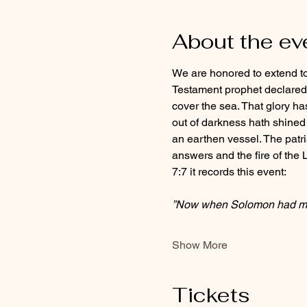
About the ev
We are honored to extend to y
Testament prophet declared t
cover the sea. That glory ha
out of darkness hath shined i
an earthen vessel. The patria
answers and the fire of the Lo
7:7 it records this event:
”Now when Solomon had ma
Show More
Tickets