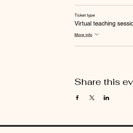
Ticket type
Virtual teaching sessi
More info
Share this e