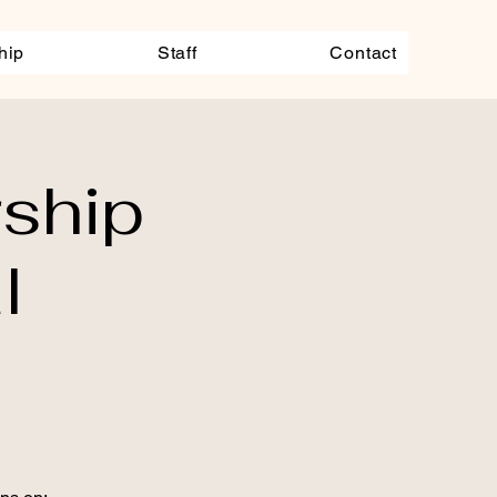
hip
Staff
Contact
ship
l