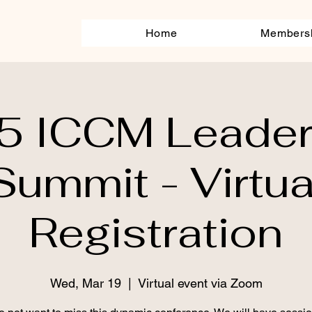
Home
Members
5 ICCM Leader
Summit - Virtua
Registration
Wed, Mar 19
  |  
Virtual event via Zoom