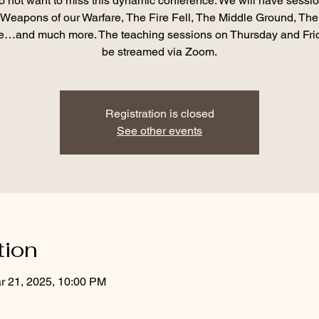
o not want to miss this dynamic conference. We will have sessio
Weapons of our Warfare, The Fire Fell, The Middle Ground, The
…and much more. The teaching sessions on Thursday and Frid
be streamed via Zoom.
Registration is closed
See other events
tion
r 21, 2025, 10:00 PM