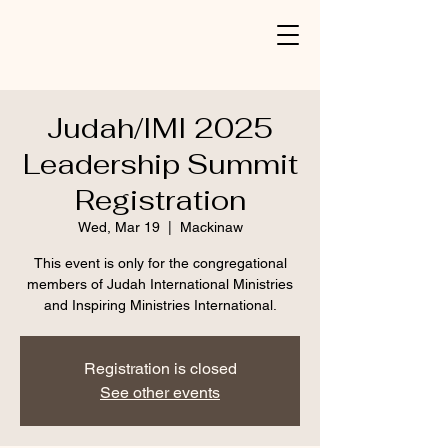
Judah/IMI 2025
Leadership Summit
Registration
Wed, Mar 19
  |  
Mackinaw
This event is only for the congregational
members of Judah International Ministries
and Inspiring Ministries International.
Registration is closed
See other events