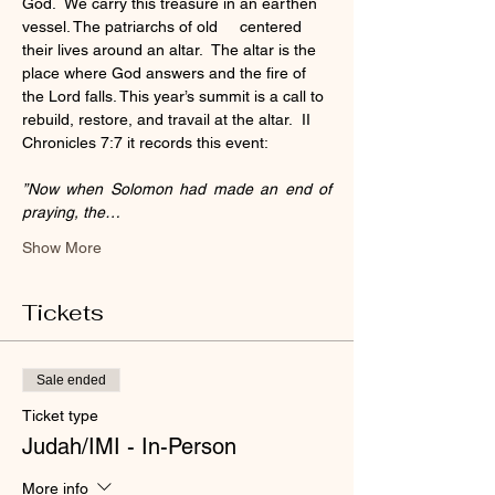
God.  We carry this treasure in an earthen 
vessel. The patriarchs of old     centered 
their lives around an altar.  The altar is the 
place where God answers and the fire of 
the Lord falls. This year’s summit is a call to 
rebuild, restore, and travail at the altar.  II 
Chronicles 7:7 it records this event:
”Now when Solomon had made an end of 
praying, the…
Show More
Tickets
Sale ended
Ticket type
Judah/IMI - In-Person
More info