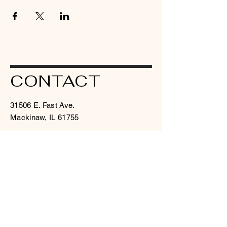
CONTACT
31506 E. Fast Ave.
Mackinaw, IL 61755
judahintmin at msn dot com
309 359 8000
© 2026 by I.C.C.M. Powered and
secured by
Wix