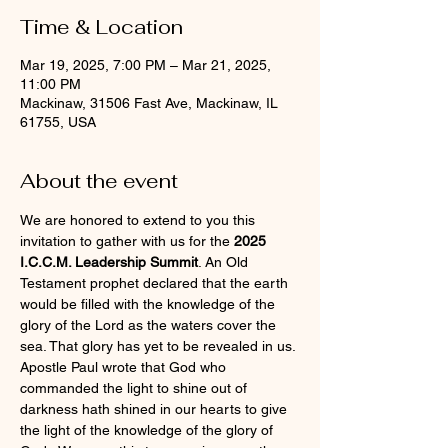
Time & Location
Mar 19, 2025, 7:00 PM – Mar 21, 2025,
11:00 PM
Mackinaw, 31506 Fast Ave, Mackinaw, IL
61755, USA
About the event
We are honored to extend to you this 
invitation to gather with us for the 
2025 
I.C.C.M. Leadership Summit
. An Old 
Testament prophet declared that the earth 
would be filled with the knowledge of the 
glory of the Lord as the waters cover the 
sea. That glory has yet to be revealed in us. 
Apostle Paul wrote that God who 
commanded the light to shine out of 
darkness hath shined in our hearts to give 
the light of the knowledge of the glory of 