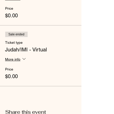
Price
$0.00
Sale ended
Ticket type
Judah/IMI - Virtual
More info
Price
$0.00
Share this event